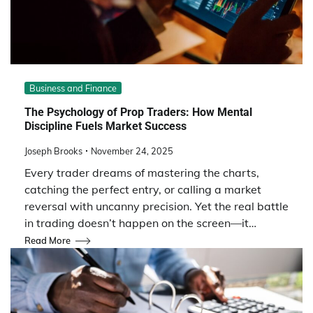
Business and Finance
The Psychology of Prop Traders: How Mental
Discipline Fuels Market Success
Joseph Brooks
November 24, 2025
Every trader dreams of mastering the charts,
catching the perfect entry, or calling a market
reversal with uncanny precision. Yet the real battle
in trading doesn’t happen on the screen—it…
Read More