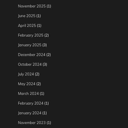
November 2025
(1)
June 2025
(1)
April 2025
(1)
February 2025
(2)
January 2025
(3)
December 2024
(2)
October 2024
(3)
July 2024
(2)
May 2024
(2)
March 2024
(1)
February 2024
(1)
January 2024
(1)
November 2023
(1)