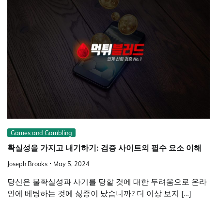
Games and Gambling
확실성을 가지고 내기하기: 검증 사이트의 필수 요소 이해
Joseph Brooks
May 5, 2024
당신은 불확실성과 사기를 당할 것에 대한 두려움으로 온라
인에 베팅하는 것에 싫증이 났습니까? 더 이상 보지 […]