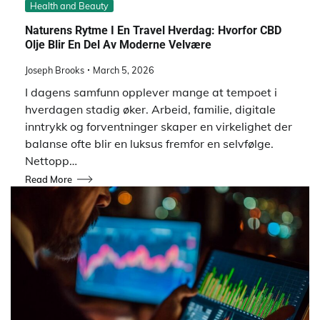
Health and Beauty
Naturens Rytme I En Travel Hverdag: Hvorfor CBD
Olje Blir En Del Av Moderne Velvære
Joseph Brooks
March 5, 2026
I dagens samfunn opplever mange at tempoet i
hverdagen stadig øker. Arbeid, familie, digitale
inntrykk og forventninger skaper en virkelighet der
balanse ofte blir en luksus fremfor en selvfølge.
Nettopp…
Read More