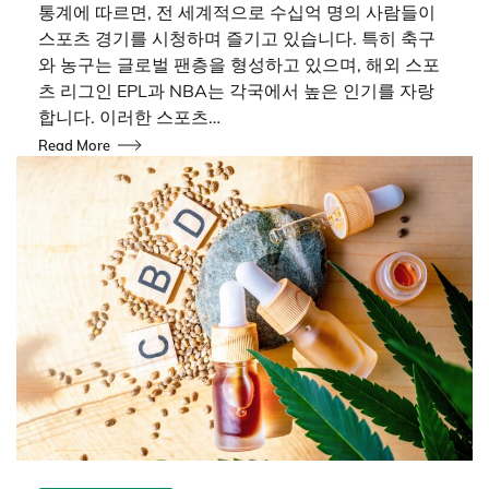
통계에 따르면, 전 세계적으로 수십억 명의 사람들이
스포츠 경기를 시청하며 즐기고 있습니다. 특히 축구
와 농구는 글로벌 팬층을 형성하고 있으며, 해외 스포
츠 리그인 EPL과 NBA는 각국에서 높은 인기를 자랑
합니다. 이러한 스포츠…
Read More