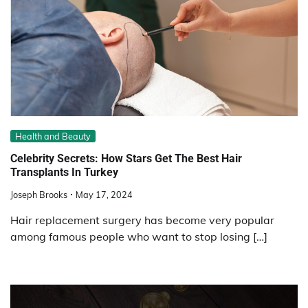
Health and Beauty
Celebrity Secrets: How Stars Get The Best Hair
Transplants In Turkey
Joseph Brooks
May 17, 2024
Hair replacement surgery has become very popular
among famous people who want to stop losing […]