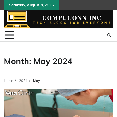
Skip
Saturday, August 8, 2026
to
content
Month:
May 2024
Home
2024
May