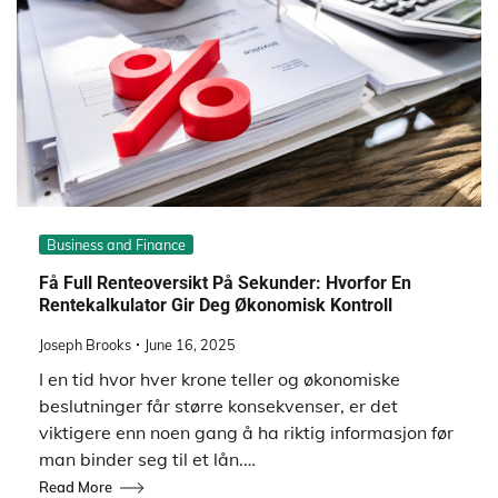
Business and Finance
Få Full Renteoversikt På Sekunder: Hvorfor En
Rentekalkulator Gir Deg Økonomisk Kontroll
Joseph Brooks
June 16, 2025
I en tid hvor hver krone teller og økonomiske
beslutninger får større konsekvenser, er det
viktigere enn noen gang å ha riktig informasjon før
man binder seg til et lån.…
Read More