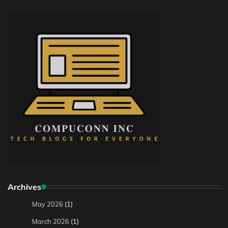
Archives
May 2026
(1)
March 2026
(1)