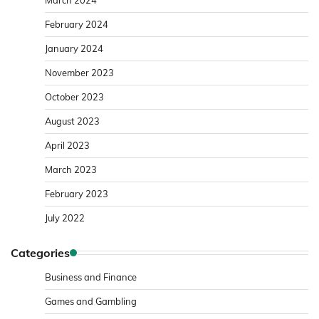
February 2024
January 2024
November 2023
October 2023
August 2023
April 2023
March 2023
February 2023
July 2022
Categories
Business and Finance
Games and Gambling