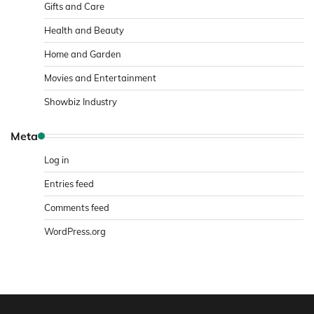
Gifts and Care
Health and Beauty
Home and Garden
Movies and Entertainment
Showbiz Industry
Meta
Log in
Entries feed
Comments feed
WordPress.org