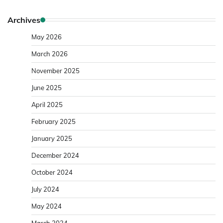
Archives
May 2026
March 2026
November 2025
June 2025
April 2025
February 2025
January 2025
December 2024
October 2024
July 2024
May 2024
March 2024