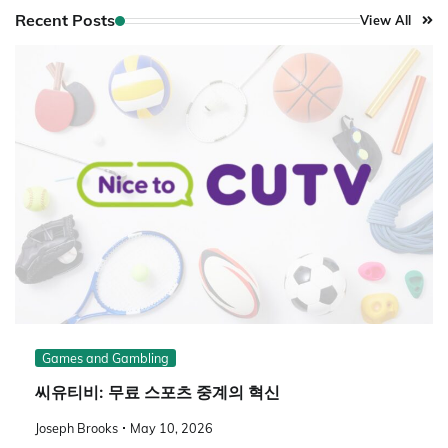
Recent Posts
View All
Games and Gambling
씨유티비: 무료 스포츠 중계의 혁신
Joseph Brooks
May 10, 2026