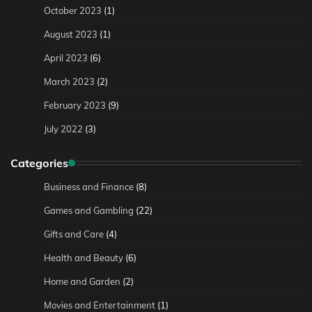
October 2023
(1)
August 2023
(1)
April 2023
(6)
March 2023
(2)
February 2023
(9)
July 2022
(3)
Categories
Business and Finance
(8)
Games and Gambling
(22)
Gifts and Care
(4)
Health and Beauty
(6)
Home and Garden
(2)
Movies and Entertainment
(1)