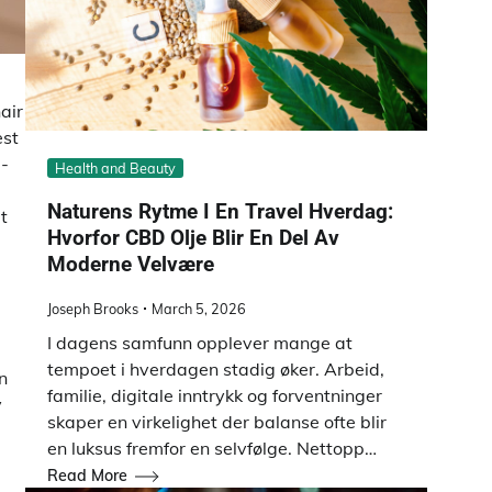
air
est
d-
Health and Beauty
Naturens Rytme I En Travel Hverdag:
t
Hvorfor CBD Olje Blir En Del Av
Moderne Velvære
Joseph Brooks
March 5, 2026
I dagens samfunn opplever mange at
tempoet i hverdagen stadig øker. Arbeid,
n
familie, digitale inntrykk og forventninger
y
skaper en virkelighet der balanse ofte blir
en luksus fremfor en selvfølge. Nettopp…
Read More