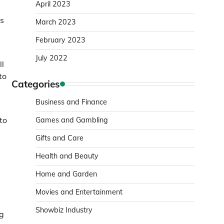
April 2023
is
March 2023
February 2023
July 2022
ll
to
Categories
Business and Finance
to
Games and Gambling
Gifts and Care
Health and Beauty
Home and Garden
Movies and Entertainment
Showbiz Industry
ng