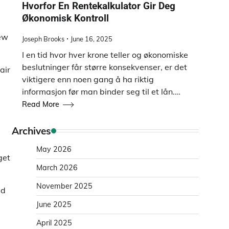
Hvorfor En Rentekalkulator Gir Deg
Økonomisk Kontroll
new
Joseph Brooks
June 16, 2025
I en tid hvor hver krone teller og økonomiske
beslutninger får større konsekvenser, er det
air
viktigere enn noen gang å ha riktig
informasjon før man binder seg til et lån.…
Read More
Archives
May 2026
get
March 2026
November 2025
ed
June 2025
April 2025