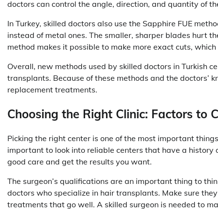
doctors can control the angle, direction, and quantity of the
In Turkey, skilled doctors also use the Sapphire FUE meth
instead of metal ones. The smaller, sharper blades hurt th
method makes it possible to make more exact cuts, which m
Overall, new methods used by skilled doctors in Turkish cen
transplants. Because of these methods and the doctors’ know
replacement treatments.
Choosing the Right Clinic: Factors to 
Picking the right center is one of the most important things
important to look into reliable centers that have a history 
good care and get the results you want.
The surgeon’s qualifications are an important thing to think
doctors who specialize in hair transplants. Make sure they
treatments that go well. A skilled surgeon is needed to ma