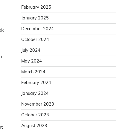
February 2025
January 2025
December 2024
ok
October 2024
July 2024
h
May 2024
March 2024
February 2024
January 2024
November 2023
October 2023
August 2023
ut