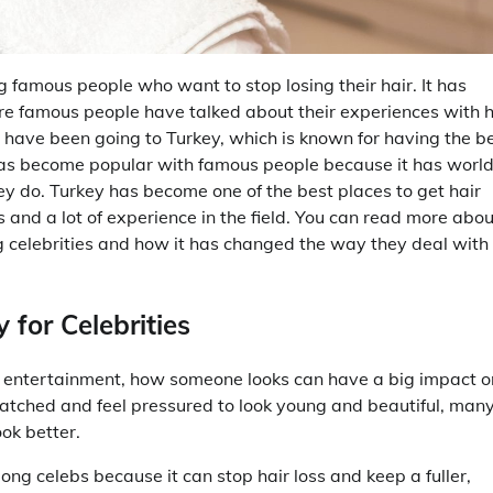
amous people who want to stop losing their hair. It has
famous people have talked about their experiences with h
le have been going to Turkey, which is known for having the b
 has become popular with famous people because it has worl
y do. Turkey has become one of the best places to get hair
and a lot of experience in the field. You can read more abou
g celebrities and how it has changed the way they deal with
 for Celebrities
e entertainment, how someone looks can have a big impact o
atched and feel pressured to look young and beautiful, man
ok better.
g celebs because it can stop hair loss and keep a fuller,