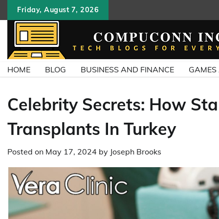
Skip
Friday, August 7, 2026
to
content
HOME
BLOG
BUSINESS AND FINANCE
GAMES
Celebrity Secrets: How Sta
Transplants In Turkey
Posted on
May 17, 2024
by
Joseph Brooks