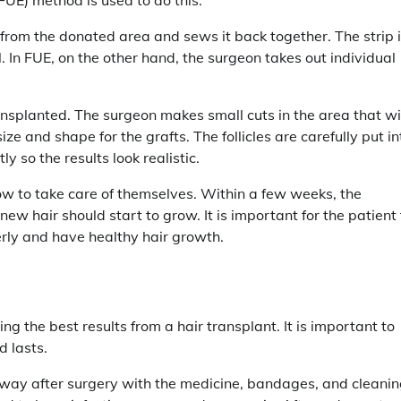
in from the donated area and sews it back together. The strip 
ll. In FUE, on the other hand, the surgeon takes out individual
ransplanted. The surgeon makes small cuts in the area that wi
ize and shape for the grafts. The follicles are carefully put in
y so the results look realistic.
 how to take care of themselves. Within a few weeks, the
 new hair should start to grow. It is important for the patient 
erly and have healthy hair growth.
g the best results from a hair transplant. It is important to
d lasts.
t away after surgery with the medicine, bandages, and cleani