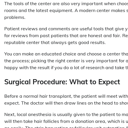
The tools of the center are also very important when choosin
rooms and the latest equipment. A modern center makes sur
problems.
Patient reviews and comments are useful tools that give you
for reviews from past patients that are honest and fair. Re
reputable center that always gets good results.
You can make an educated choice and choose a center that 
the process; picking the right center is very important for a 
happy with the result if you do a lot of research and take 
Surgical Procedure: What to Expect
Before a normal hair transplant, the patient will meet wi
expect. The doctor will then draw lines on the head to sho
Next, local anesthesia is usually given to the patient to 
will then take hair follicles from a donation area, which is
as easily. The strip harvesting or follicular unit extraction