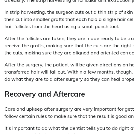
In strip harvesting, the surgeon cuts out a thin strip of sk
then cut into smaller grafts that each hold a single hair ce
hair follicles from the head using a small punch tool.
After the follicles are taken, they are made ready to be t
receive the grafts, making sure that the cuts are the right s
the cuts, making sure they are aligned and oriented correctl
After the surgery, the patient will be given directions on
transferred hair will fall out. Within a few months, though,
do what they are told after surgery so they can heal prop
Recovery and Aftercare
Care and upkeep after surgery are very important for gettin
follow certain rules to make sure that the result is good an
It’s important to do what the dentist tells you to do righ