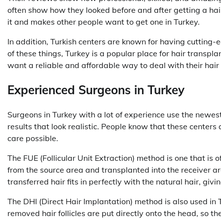
often show how they looked before and after getting a hai
it and makes other people want to get one in Turkey.
In addition, Turkish centers are known for having cutting
of these things, Turkey is a popular place for hair transp
want a reliable and affordable way to deal with their hair 
Experienced Surgeons in Turkey
Surgeons in Turkey with a lot of experience use the newe
results that look realistic. People know that these centers 
care possible.
The FUE (Follicular Unit Extraction) method is one that is of
from the source area and transplanted into the receiver are
transferred hair fits in perfectly with the natural hair, givi
The DHI (Direct Hair Implantation) method is also used in 
removed hair follicles are put directly onto the head, so the