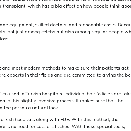
r transplant, which has a big effect on how people think abo
-edge equipment, skilled doctors, and reasonable costs. Beca
lants, not just among celebs but also among regular people w
loss.
st and most modern methods to make sure their patients get
are experts in their fields and are committed to giving the be
ten used in Turkish hospitals. Individual hair follicles are tak
a in this slightly invasive process. It makes sure that the
ng the person a natural look.
Turkish hospitals along with FUE. With this method, the
re is no need for cuts or stitches. With these special tools,