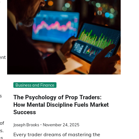
r
ent
Business and Finance
s
The Psychology of Prop Traders:
How Mental Discipline Fuels Market
Success
of
Joseph Brooks
November 24, 2025
s.
Every trader dreams of mastering the
es