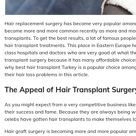
Hair replacement surgery has become very popular among f
become more and more common recently as more and more 
transplants. To get the best results, a lot of famous peop
hair transplant treatments. This place in Eastern Europe
class hospitals and doctors who are very good at what the
transplant surgery because it has many affordable choices 
why best hair transplant Turkey is a popular choice amon
their hair loss problems in this article.
The Appeal of Hair Transplant Surgery
As you might expect from a very competitive business lik
their success and fame. Because they are always being w
celebs have gotten hair transplants to make themselves lo
Hair graft surgery is becoming more and more popular amon