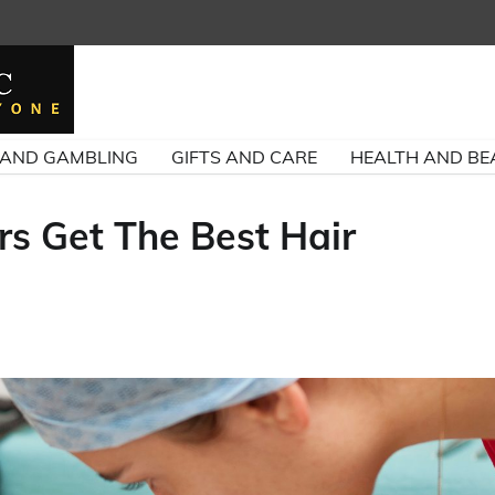
 AND GAMBLING
GIFTS AND CARE
HEALTH AND BE
rs Get The Best Hair