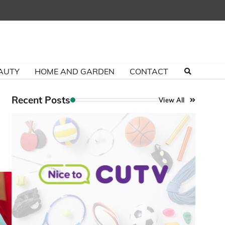
AUTY
HOME AND GARDEN
CONTACT
Recent Posts
View All