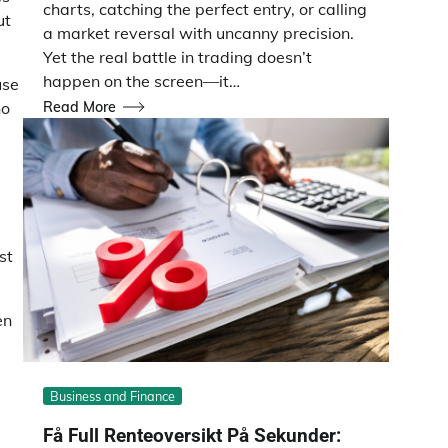
charts, catching the perfect entry, or calling
ut
a market reversal with uncanny precision.
Yet the real battle in trading doesn’t
happen on the screen—it…
use
Read More
ho
st
en
Business and Finance
Få Full Renteoversikt På Sekunder: