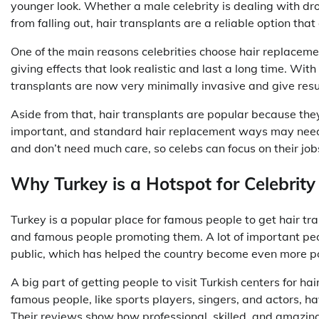
younger look. Whether a male celebrity is dealing with droo
from falling out, hair transplants are a reliable option tha
One of the main reasons celebrities choose hair replaceme
giving effects that look realistic and last a long time. With
transplants are now very minimally invasive and give resul
Aside from that, hair transplants are popular because they 
important, and standard hair replacement ways may need a
and don’t need much care, so celebs can focus on their jobs
Why Turkey is a Hotspot for Celebrity
Turkey is a popular place for famous people to get hair tr
and famous people promoting them. A lot of important peo
public, which has helped the country become even more pop
A big part of getting people to visit Turkish centers for ha
famous people, like sports players, singers, and actors, hav
Their reviews show how professional, skilled, and amazing