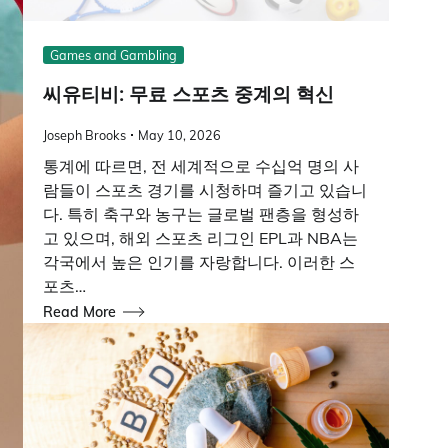
Games and Gambling
씨유티비: 무료 스포츠 중계의 혁신
Joseph Brooks
May 10, 2026
통계에 따르면, 전 세계적으로 수십억 명의 사
람들이 스포츠 경기를 시청하며 즐기고 있습니
다. 특히 축구와 농구는 글로벌 팬층을 형성하
고 있으며, 해외 스포츠 리그인 EPL과 NBA는
각국에서 높은 인기를 자랑합니다. 이러한 스
포츠…
Read More