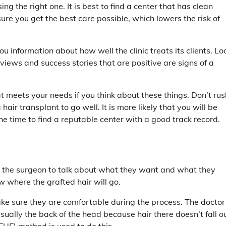
g the right one. It is best to find a center that has clean
e you get the best care possible, which lowers the risk of
 information about how well the clinic treats its clients. Lo
views and success stories that are positive are signs of a
meets your needs if you think about these things. Don’t rus
hair transplant to go well. It is more likely that you will be
the time to find a reputable center with a good track record.
th the surgeon to talk about what they want and what they
w where the grafted hair will go.
make sure they are comfortable during the process. The doctor
 usually the back of the head because hair there doesn’t fall o
 (FUE) method is used to do this.