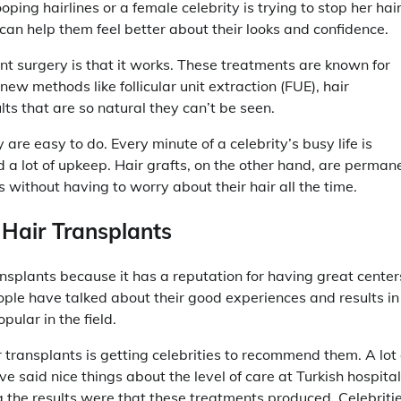
ping hairlines or a female celebrity is trying to stop her hai
t can help them feel better about their looks and confidence.
nt surgery is that it works. These treatments are known for
 new methods like follicular unit extraction (FUE), hair
ts that are so natural they can’t be seen.
are easy to do. Every minute of a celebrity’s busy life is
 lot of upkeep. Hair grafts, on the other hand, are perman
 without having to worry about their hair all the time.
 Hair Transplants
ansplants because it has a reputation for having great center
ple have talked about their good experiences and results in
ular in the field.
ir transplants is getting celebrities to recommend them. A lot 
e said nice things about the level of care at Turkish hospital
 the results were that these treatments produced. Celebriti