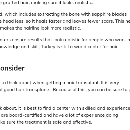
 grafted hair, making sure it looks realistic.
od, which includes extracting the bone with sapphire blades
e head less, so it heals faster and leaves fewer scars. This 
akes the hairline look more realistic.
ters ensure results that look realistic for people who want h
ledge and skill, Turkey is still a world center for hair
Consider
 to think about when getting a hair transplant. It is very
of good hair transplants. Because of this, you can be sure to 
 about. It is best to find a center with skilled and experienc
 are board-certified and have a lot of experience doing
ke sure the treatment is safe and effective.