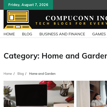
Skip
Friday, August 7, 2026
to
content
HOME
BLOG
BUSINESS AND FINANCE
GAMES
Category:
Home and Garde
Home
Blog
Home and Garden