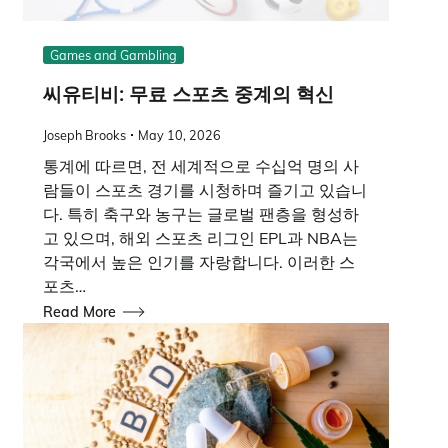
Games and Gambling
씨유티비: 무료 스포츠 중계의 혁신
Joseph Brooks
May 10, 2026
통계에 따르면, 전 세계적으로 수십억 명의 사
람들이 스포츠 경기를 시청하며 즐기고 있습니
다. 특히 축구와 농구는 글로벌 팬층을 형성하
고 있으며, 해외 스포츠 리그인 EPL과 NBA는
각국에서 높은 인기를 자랑합니다. 이러한 스
포츠…
Read More