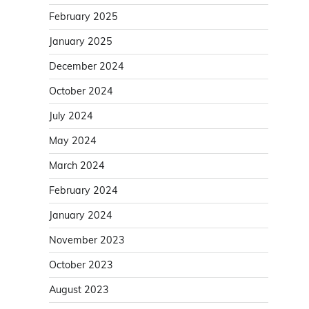
February 2025
January 2025
December 2024
October 2024
July 2024
May 2024
March 2024
February 2024
January 2024
November 2023
October 2023
August 2023