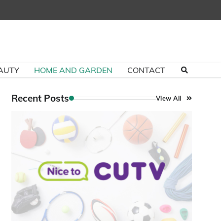
AUTY
HOME AND GARDEN
CONTACT
Recent Posts
View All