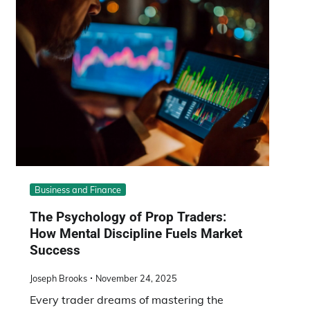
Business and Finance
The Psychology of Prop Traders:
How Mental Discipline Fuels Market
Success
Joseph Brooks
November 24, 2025
Every trader dreams of mastering the