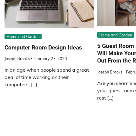
Home and Garden
Home and Garden
5 Guest Room 
Computer Room Design Ideas
Will Make You
Joseph Brooks
February 27, 2023
Out From the R
In an age when people spend a great
Joseph Brooks
Febru
deal of time working on their
Are you searchin
computers, […]
your guest room 
rest […]