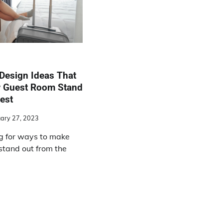
Design Ideas That
r Guest Room Stand
est
ary 27, 2023
g for ways to make
stand out from the