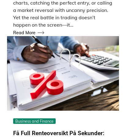
charts, catching the perfect entry, or calling
a market reversal with uncanny precision.
Yet the real battle in trading doesn’t
happen on the screen—it…
Read More
Business and Finance
Få Full Renteoversikt På Sekunder: