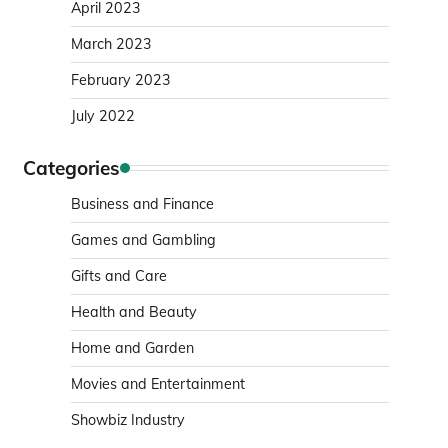
April 2023
March 2023
February 2023
July 2022
Categories
Business and Finance
Games and Gambling
Gifts and Care
Health and Beauty
Home and Garden
Movies and Entertainment
Showbiz Industry