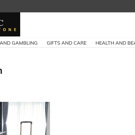
 AND GAMBLING
GIFTS AND CARE
HEALTH AND BE
n