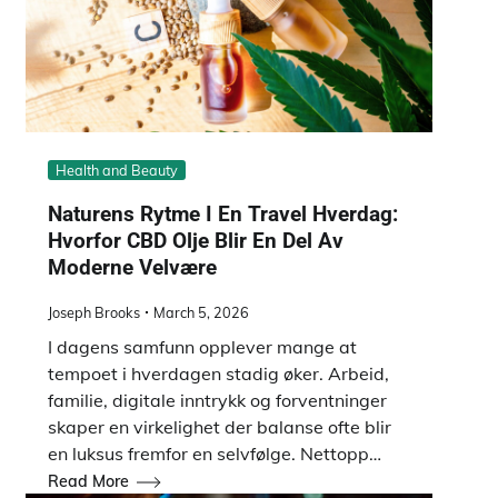
Health and Beauty
Naturens Rytme I En Travel Hverdag:
Hvorfor CBD Olje Blir En Del Av
Moderne Velvære
Joseph Brooks
March 5, 2026
I dagens samfunn opplever mange at
tempoet i hverdagen stadig øker. Arbeid,
familie, digitale inntrykk og forventninger
skaper en virkelighet der balanse ofte blir
en luksus fremfor en selvfølge. Nettopp…
Read More