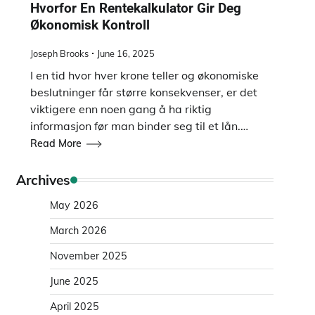
Hvorfor En Rentekalkulator Gir Deg
Økonomisk Kontroll
Joseph Brooks
June 16, 2025
I en tid hvor hver krone teller og økonomiske
beslutninger får større konsekvenser, er det
viktigere enn noen gang å ha riktig
informasjon før man binder seg til et lån.…
Read More
Archives
May 2026
March 2026
November 2025
June 2025
April 2025